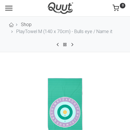
0
Shop
PlayTowel M (140 x 70cm) - Bulls eye / Name it