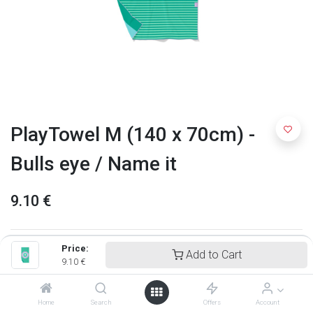
PlayTowel M (140 x 70cm) -
Bulls eye / Name it
9.10
€
Price:
Add to Cart
9.10
€
Home
Search
Offers
Account