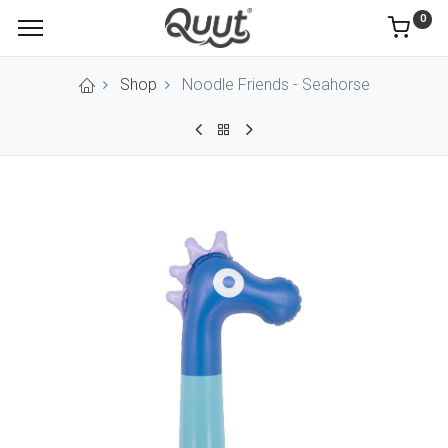
0
Shop
Noodle Friends - Seahorse