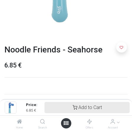
Noodle Friends - Seahorse
6.85
€
Price:
Add to Cart
6.85
€
Home
Search
Offers
Account
Quut