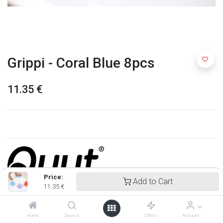
Grippi - Coral Blue 8pcs
11.35
€
Price:
Add to Cart
11.35
€
Quut
Home
Search
Offers
Account