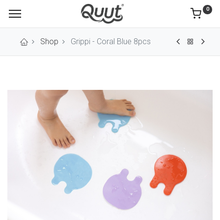
0
Shop
Grippi - Coral Blue 8pcs