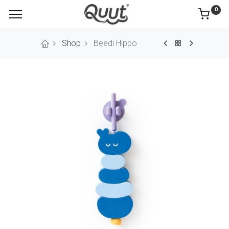
0
Shop
Beedi Hippo