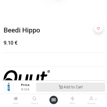
Beedi Hippo
9.10
€
Price:
Add to Cart
9.10
€
Quut
Home
Search
Offers
Account