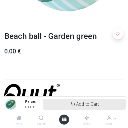
Beach ball - Garden green
0.00
€
Price:
Add to Cart
0.00
€
Quut
Home
Search
Offers
Account