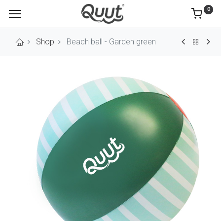
0
Shop
Beach ball - Garden green