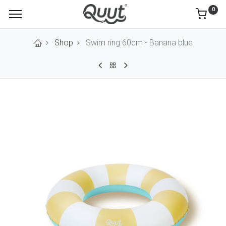
0
Shop
Swim ring 60cm - Banana blue