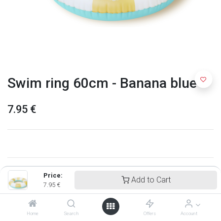
Swim ring 60cm - Banana blue
7.95
€
Price:
Add to Cart
7.95
€
Home
Search
Offers
Account
Quut