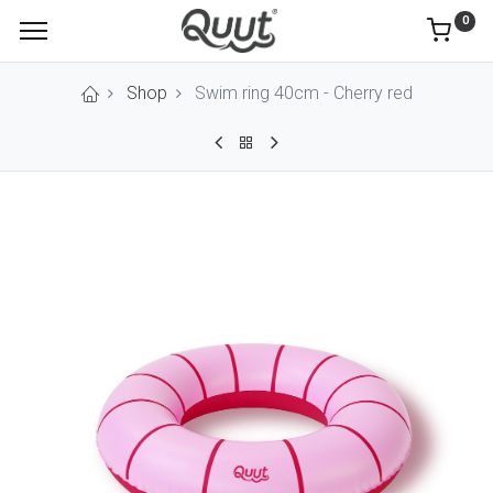
0
Shop
Swim ring 40cm - Cherry red