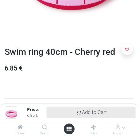
Swim ring 40cm - Cherry red
6.85
€
Price:
Add to Cart
6.85
€
Home
Search
Offers
Account
Quut