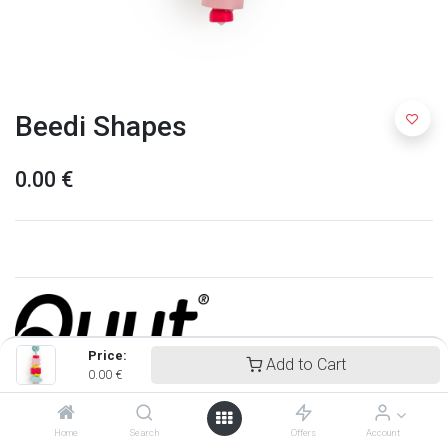
Beedi Shapes
0.00
€
Price:
Add to Cart
0.00
€
Quut
Home
Search
Offers
Account