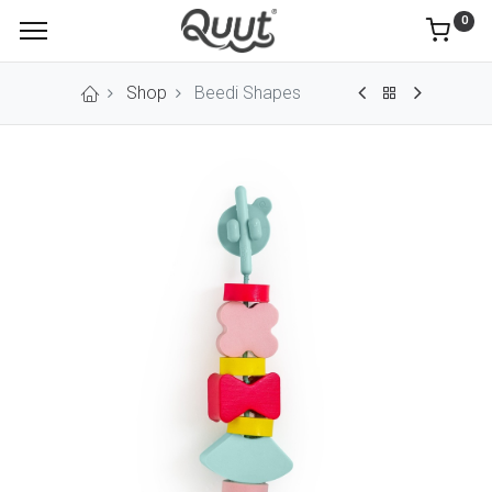
0
Shop
Beedi Shapes