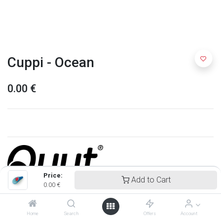
Cuppi - Ocean
0.00
€
Price:
Add to Cart
0.00
€
Quut
Home
Search
Offers
Account