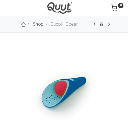
0
Shop
Cuppi - Ocean