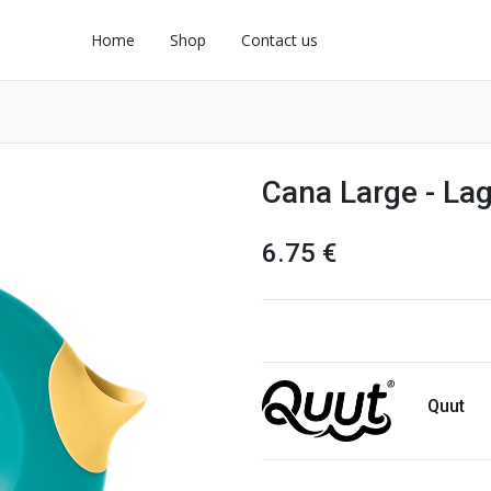
Home
Shop
Contact us
Cana Large - La
6.75
€
Quut