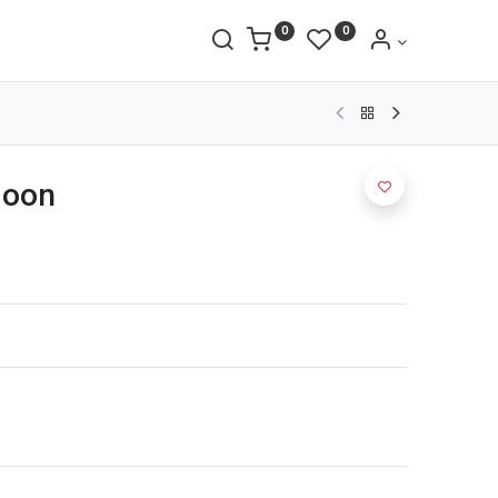
0
0
goon