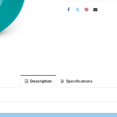
Description
Specifications