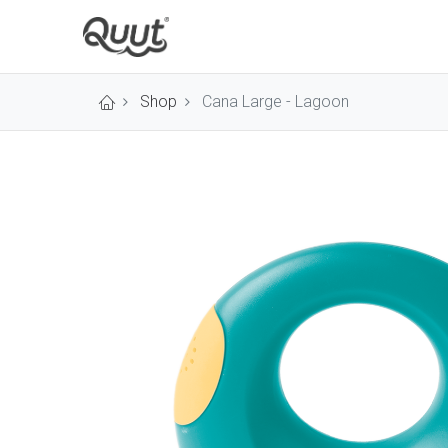
Shop
Cana Large - Lagoon