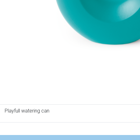
Playfull watering can