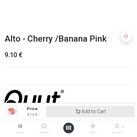
Alto - Cherry /Banana Pink
9.10
€
Price:
Add to Cart
9.10
€
Quut
Home
Search
Offers
Account