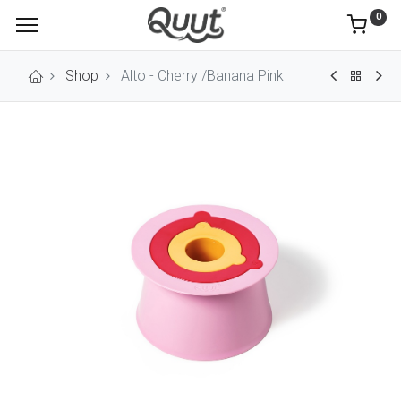
0
Shop
Alto - Cherry /Banana Pink