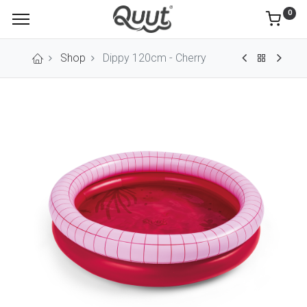
0
Shop
Dippy 120cm - Cherry