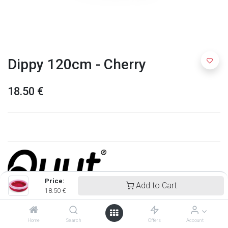
Dippy 120cm - Cherry
18.50
€
Price:
Add to Cart
18.50
€
Quut
Home
Search
Offers
Account