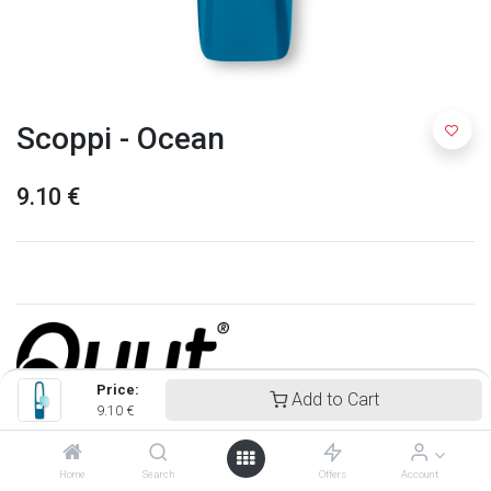
Scoppi - Ocean
9.10
€
Price:
Add to Cart
9.10
€
Quut
Home
Search
Offers
Account