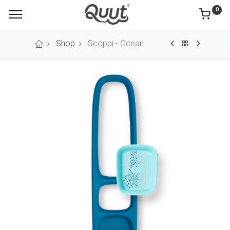
0
Shop
Scoppi - Ocean