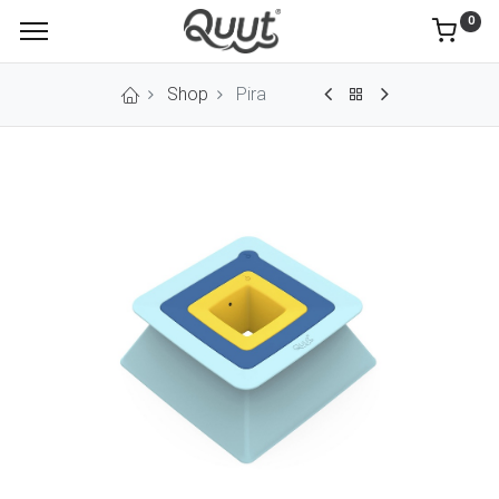
0
Shop
Pira