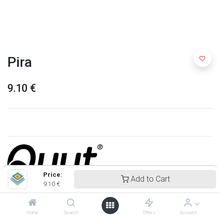
Pira
9.10
€
Price:
Add to Cart
9.10
€
Quut
Home
Search
Offers
Account