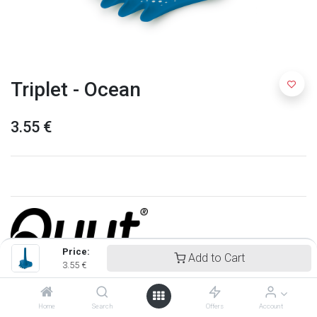
Triplet - Ocean
3.55
€
Price:
Add to Cart
3.55
€
Quut
Home
Search
Offers
Account