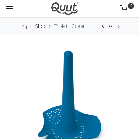
0
Shop
Triplet - Ocean